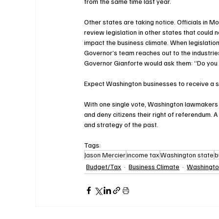
from the same time last year.
Other states are taking notice. Officials in M
review legislation in other states that could n
impact the business climate. When legislation
Governor’s team reaches out to the industrie
Governor Gianforte would ask them: “Do you
Expect Washington businesses to receive a si
With one single vote, Washington lawmakers h
and deny citizens their right of referendum. A
and strategy of the past.
Tags:
Jason Mercier
income tax
Washington state
b
Budget/Tax
Business Climate
Washingt