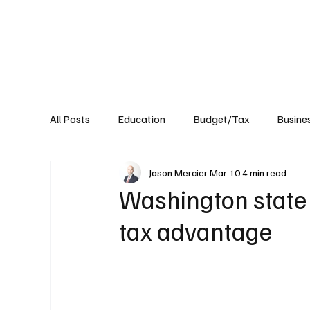
About
Published Research
Signature P
All Posts
Education
Budget/Tax
Busine
Jason Mercier
Mar 10
4 min read
Transportation
Environment
Events
Washington state 
tax advantage