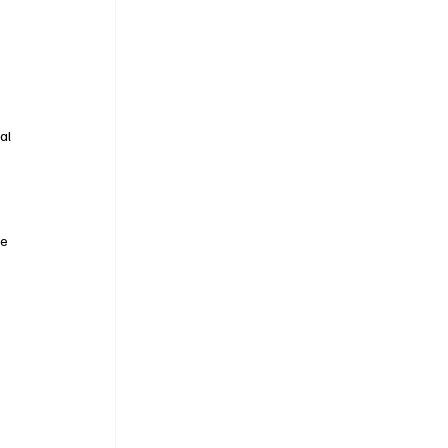
al 
e 