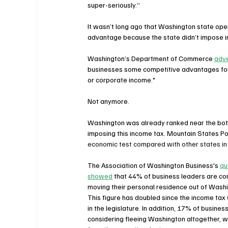
super-seriously.”
It wasn’t long ago that Washington state op
advantage because the state didn’t impose 
Washington’s Department of Commerce 
adve
businesses some competitive advantages found
or corporate income."
Not anymore.
Washington was already ranked near the bot
imposing this income tax. Mountain States Pol
economic test compared with other states in 
The Association of Washington Business's 
qu
showed
 that 44% of business leaders are co
moving their personal residence out of Washi
This figure has doubled since the income ta
in the legislature. In addition, 17% of busines
considering fleeing Washington altogether, w