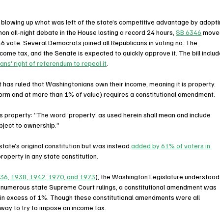
 blowing up what was left of the state’s competitive advantage by adopti
on all-night debate in the House lasting a record 24 hours, 
SB 6346
 move
6 vote. Several Democrats joined all Republicans in voting no. The 
come tax, and the Senate is expected to quickly approve it. The bill includ
ns' right of referendum to repeal it
.
 has ruled that Washingtonians own their income, meaning it is property. 
orm and at more than 1% of value) requires a constitutional amendment.
s property: “The word ‘property’ as used herein shall mean and include 
ubject to ownership.”
state’s original constitution but was instead 
added by 61% of voters in 
property in any state constitution.  
36, 1938, 1942, 1970, and 1973
), the Washington Legislature understood
th numerous state Supreme Court rulings, a constitutional amendment was 
 in excess of 1%. Though these constitutional amendments were all 
way to try to impose an income tax. 