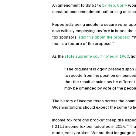
An amendment to SB 6346
 by Rep. Corry
 wou
constitutional amendment authorizing an in
Repeatedly being unable to secure voter app
now willfully employing lawfare in hopes the 
tax sponsors, 
said this about the proposal
: “
that is a feature of the proposal.”
As the 
state supreme court noted in 1960
, h
“The argument is again pressed upon u
to recede from the position announced 
that the result should now be different 
may be amended by vote of the people
The history of income taxes across the country
Washingtonians should expect the same to ha
Income tax rate and bracket creep are especi
I-2111 income tax ban adopted in 2024: “That
made, easily broken. We put that language int