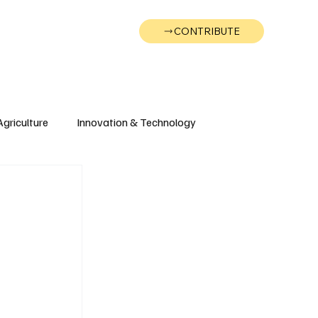
CONTRIBUTE
Wonk
Support
Events
Agriculture
Innovation & Technology
Wyoming
Montana