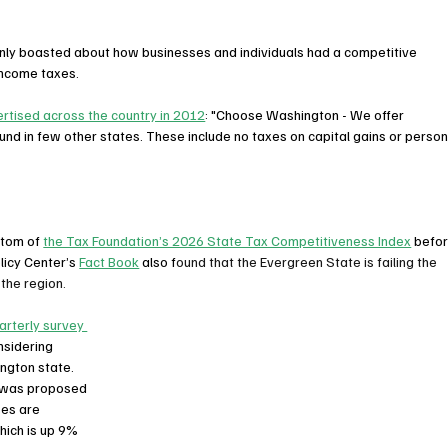
enly boasted about how businesses and individuals had a competitive 
income taxes.
rtised across the country in 2012
: "Choose Washington - We offer 
 in few other states. These include no taxes on capital gains or person
tom of 
the Tax Foundation’s 2026 State Tax Competitiveness Index
 befor
icy Center’s 
Fact Book
 also f
ound that the Evergreen State is failing the 
the region. 
arterly survey 
nsidering 
ngton state. 
x was proposed 
ses are 
hich is up 9% 