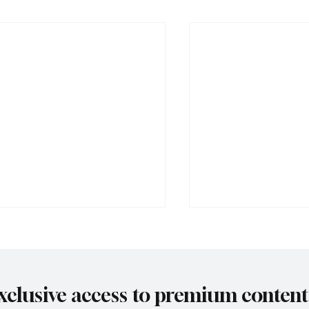
xclusive access to premium content