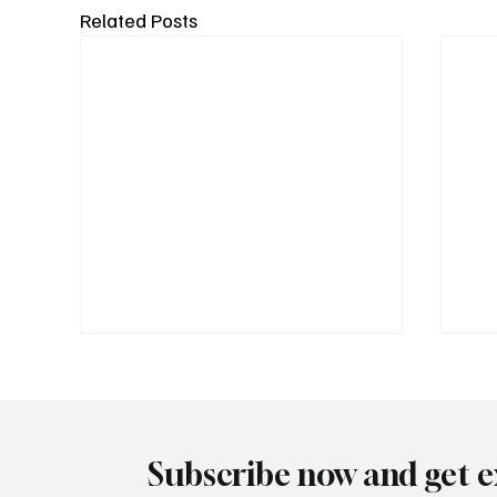
Related Posts
Subscribe now and get e