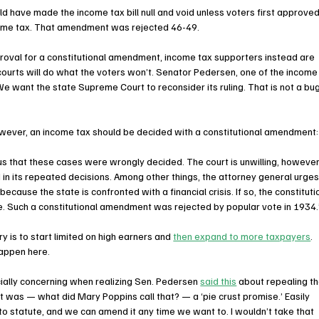
ld have made the income tax bill null and void unless voters first approved
come tax. That amendment was rejected 46-49. 
roval for a constitutional amendment, income tax supporters instead are 
courts will do what the voters won’t. Senator Pedersen, one of the income
We want the state Supreme Court to reconsider its ruling. That is not a bug
owever, an income tax should be decided with a constitutional amendment:
s that these cases were wrongly decided. The court is unwilling, however
in its repeated decisions. Among other things, the attorney general urges
because the state is confronted with a financial crisis. If so, the constituti
. Such a constitutional amendment was rejected by popular vote in 1934.
 is to start limited on high earners and 
then expand to more taxpayers
. 
ppen here.  
ally concerning when realizing Sen. Pedersen 
said this
 about repealing th
 was — what did Mary Poppins call that? — a ‘pie crust promise.’ Easily 
o statute, and we can amend it any time we want to. I wouldn’t take that 