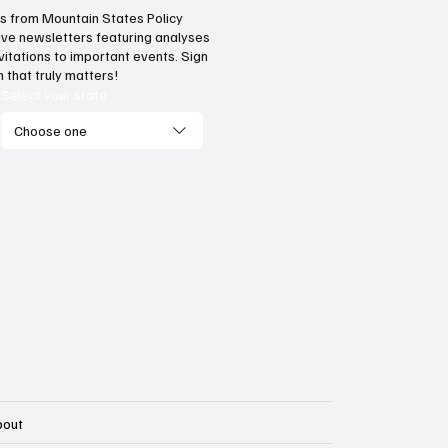
hts from Mountain States Policy
ceive newsletters featuring analyses
al flaws of Socialism: Why
Provide citizens wi
vitations to important events. Sign
entives matter
stop portal for go
 that truly matters!
services
Select your state
Choose one
bout