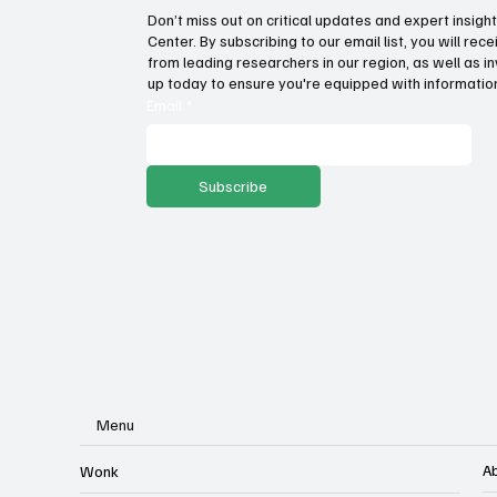
Don’t miss out on critical updates and expert insig
Center. By subscribing to our email list, you will re
Wage growth and purchasing
Fat
from leading researchers in our region, as well as in
power: Which states lead the
inc
up today to ensure you're equipped with information
way?
Email
*
Subscribe
Menu
A
Wonk