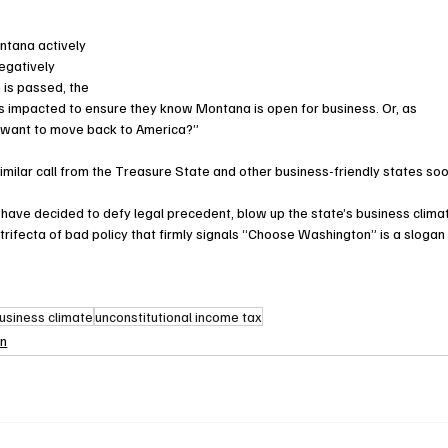
ontana actively 
egatively 
 is passed, the 
s impacted to ensure they know Montana is open for business. Or, as 
 want to move back to America?”
milar call from the Treasure State and other business-friendly states soo
ave decided to defy legal precedent, blow up the state’s business climat
 trifecta of bad policy that firmly signals “Choose Washington” is a slogan
usiness climate
unconstitutional income tax
on