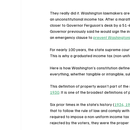
They really did it. Washington lawmakers are
an unconstitutional income tax. After a marath
closer to Governor Ferguson’s desk by a 51-4
Governor previously said he would sign the in
an emergency clause to 
prevent Washingtonia
For nearly 100 years, the state supreme court
This is why a graduated income tax (non-unif
Here is how Washington’s constitution define
everything, whether tangible or intangible, s
This definition of property wasn’t part of the 
1930
. It is one of the broadest definitions of 
Six prior times in the state’s history (
1934, 19
that to follow the rule of law and comply wi
required to impose a non-uniform income tax
rejected by the voters, they were the proper 