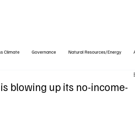
ublications
The Blog at MSPC
MSPC Newsroom
Support
Future/Leaders
ss Climate
Governance
Natural Resources/Energy
Health Care
Newsroom
Idaho
Washington
is blowing up its no-income-