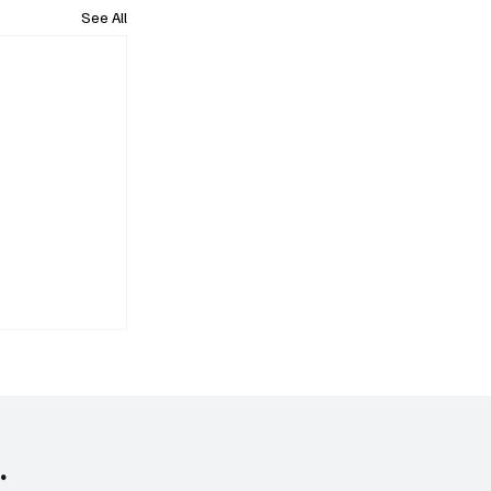
See All
.