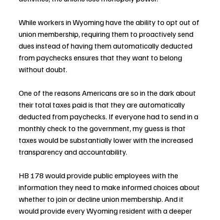
While workers in Wyoming have the ability to opt out of 
union membership, requiring them to proactively send 
dues instead of having them automatically deducted 
from paychecks ensures that they want to belong 
without doubt.
One of the reasons Americans are so in the dark about 
their total taxes paid is that they are automatically 
deducted from paychecks. If everyone had to send in a 
monthly check to the government, my guess is that 
taxes would be substantially lower with the increased 
transparency and accountability.
HB 178 would provide public employees with the 
information they need to make informed choices about 
whether to join or decline union membership. And it 
would provide every Wyoming resident with a deeper 