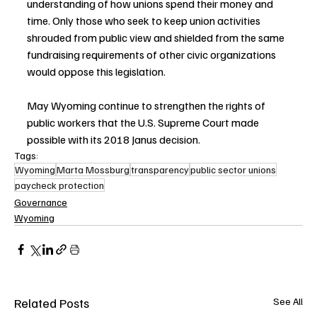
understanding of how unions spend their money and 
time. Only those who seek to keep union activities 
shrouded from public view and shielded from the same 
fundraising requirements of other civic organizations 
would oppose this legislation. 
May Wyoming continue to strengthen the rights of 
public workers that the U.S. Supreme Court made 
possible with its 2018 Janus decision.
Tags:
Wyoming
Marta Mossburg
transparency
public sector unions
paycheck protection
Governance
Wyoming
Related Posts
See All