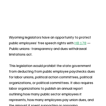
Wyoming legislators have an opportunity to protect 
public employees’ free speech rights with 
HB 178
 — 
Public unions- transparency and dues withdrawal 
limitations act.
This legislation would prohibit the state government 
from deducting from public employee paychecks dues 
for labor unions, political action committees, political 
organizations, or political committees. It also requires 
labor organizations to publish an annual report 
outlining how many public sector employees it 
represents, how many employees pay union dues, and 
the amount it spent supporting or opposing 