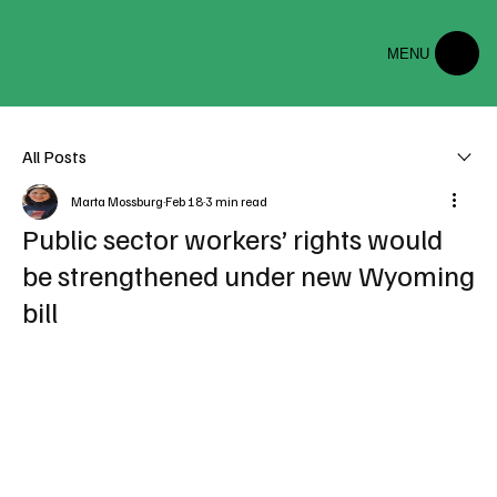
MENU
All Posts
Marta Mossburg
Feb 18
3 min read
Public sector workers’ rights would
be strengthened under new Wyoming
bill