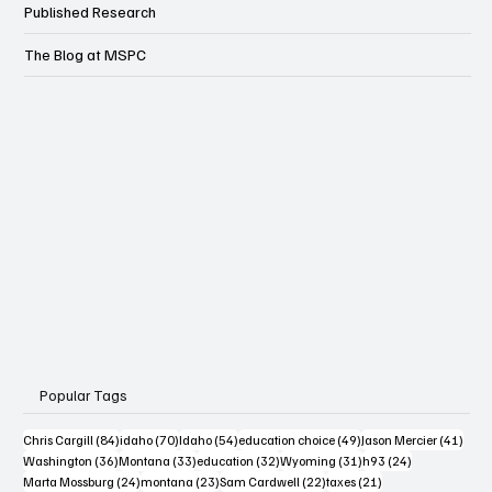
Published Research
The Blog at MSPC
Popular Tags
84 posts
70 posts
54 posts
49 posts
41 po
Chris Cargill
(84)
idaho
(70)
Idaho
(54)
education choice
(49)
Jason Mercier
(41)
36 posts
33 posts
32 posts
31 posts
24 posts
Washington
(36)
Montana
(33)
education
(32)
Wyoming
(31)
h93
(24)
24 posts
23 posts
22 posts
21 posts
Marta Mossburg
(24)
montana
(23)
Sam Cardwell
(22)
taxes
(21)