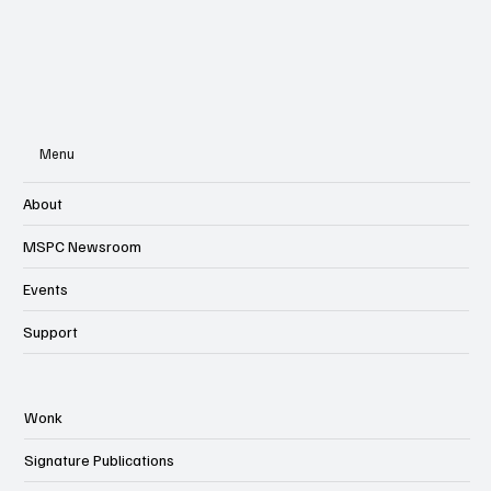
Menu
About
MSPC Newsroom
Events
Support
Wonk
Signature Publications