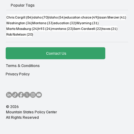
Popular Tags
84 posts
70 posts
54 posts
49 posts
41 po
Chris Cargill
(84)
idaho
(70)
Idaho
(54)
education choice
(49)
Jason Mercier
(41)
36 posts
33 posts
32 posts
31 posts
Washington
(36)
Montana
(33)
education
(32)
Wyoming
(31)
24 posts
24 posts
23 posts
22 posts
21 posts
Marta Mossburg
(24)
h93
(24)
montana
(23)
Sam Cardwell
(22)
taxes
(21)
20 posts
Rob Natelson
(20)
Contact Us
Terms & Conditions
Privacy Policy
© 2026
Mountain States Policy Center
All Rights Reserved