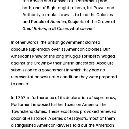
the Advice and Consent of [Parliament] had, 
hath, and of Right ought to have, full Power and 
Authority to make Laws . . . to bind the Colonies 
and People of 
America
, Subjects of the Crown of 
Great Britain
, in all Cases whatsoever."
In other words, the British government claimed 
absolute supremacy over its American colonies. But 
Americans knew of the long struggle for liberty waged 
against the Crown by their British ancestors. Absolute 
submission to a government in which they had no 
representation was not a condition they were prepared 
to accept.
In 1767, in furtherance of its declaration of supremacy, 
Parliament imposed further taxes on America: the 
Townshend duties. These exactions provoked renewed 
colonial resistance. A series of essayists, most of them 
distinguished American lawyers, laid out the American 