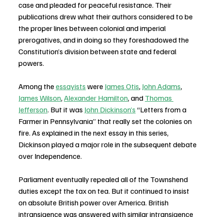
case and pleaded for peaceful resistance. Their 
publications drew what their authors considered to be 
the proper lines between colonial and imperial 
prerogatives, and in doing so they foreshadowed the 
Constitution’s division between state and federal 
powers.
Among the 
essayists
 were 
James Otis
, 
John Adams
, 
James Wilson
, 
Alexander Hamilton
, and 
Thomas 
Jefferson
. But it was 
John Dickinson’s
 “Letters from a 
Farmer in Pennsylvania” that really set the colonies on 
fire. As explained in the next essay in this series, 
Dickinson played a major role in the subsequent debate 
over Independence.
Parliament eventually repealed all of the Townshend 
duties except the tax on tea. But it continued to insist 
on absolute British power over America. British 
intransigence was answered with similar intransigence 