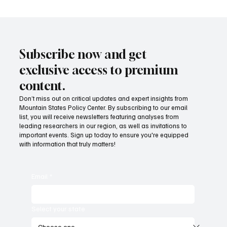
Subscribe now and get
exclusive access to premium
content.
Don’t miss out on critical updates and expert insights from
Mountain States Policy Center. By subscribing to our email
Ben Franklin and the “essential Liberty” of
list, you will receive newsletters featuring analyses from
taxation
leading researchers in our region, as well as invitations to
important events. Sign up today to ensure you're equipped
with information that truly matters!
Email
*
Select your state