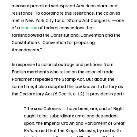
measure provoked widespread American alarm and 
resistance. To coordinate this resistance, the colonies 
met in New York City for a “Stamp Act Congress”—one 
of a 
long line
 of federal conventions that 
foreshadowed the Constitutional Convention and the 
Constitution’s “Convention for proposing 
Amendments.”
In response to colonial outrage and petitions from 
English merchants who relied on the colonial trade, 
Parliament repealed the Stamp Act. But about the 
same time, it also adopted the law known to history as 
the Declaratory Act (6 Geo. iii, c. 12). It provided in part:
"the said Colonies . . . have been, are, and of Right 
ought to be, subordinate unto, and dependant 
upon, the Imperial Crown and Parliament of 
Great 
Britain
; and that the King’s Majesty, by and with 