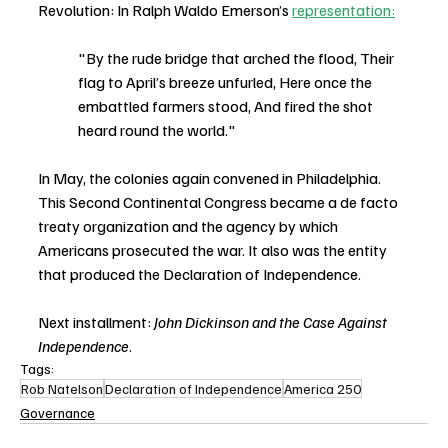
Revolution: In Ralph Waldo Emerson’s 
representation:
"By the rude bridge that arched the flood, Their 
flag to April’s breeze unfurled, Here once the 
embattled farmers stood, And fired the shot 
heard round the world."
In May, the colonies again convened in Philadelphia. 
This Second Continental Congress became a de facto 
treaty organization and the agency by which 
Americans prosecuted the war. It also was the entity 
that produced the Declaration of Independence.
Next installment: 
John Dickinson and the Case Against 
Independence
.
Tags:
Rob Natelson
Declaration of Independence
America 250
Governance