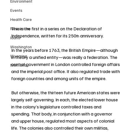
Environment
Events
Health Care
This is the first in a series on the Declaration of 
Newsroom
Independence, written for its 250
 anniversary.
th
Idaho
Washington
In the years before 1763, the British Empire—although 
Wyoming
in theory a unified entity—was really a federation. The 
central government in London controlled foreign affairs 
Montana
and the imperial post office. It also regulated trade with 
foreign countries and among units of the empire.
But otherwise, the thirteen future American states were 
largely self-governing. In each, the elected lower house 
in the colony’s legislature controlled taxes and 
spending. That body, in conjunction with a governor 
and upper house, regulated most aspects of colonial 
life. The colonies also controlled their own militias, 