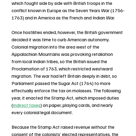
which fought side by side with British troops in the 
conflict known in Europe as the Seven Years War (1756-
1763) and in America as the French and Indian War.
Once hostilities ended, however, the British government 
decided it was time to curb American autonomy. 
Colonial migration into the area west of the 
Appalachian Mountains was provoking retaliation 
from local Indian tribes, so the British issued the 
Proclamation of 1763, which restricted westward 
migration. The war had left Britain deeply in debt, so 
Parliament passed the Sugar Act (1764) to more 
effectually enforce the tax on molasses. The following 
year, it enacted the Stamp Act, which imposed duties 
(
indirect taxes
) on paper, playing cards, and nearly 
every colonial legal document.
Because the Stamp Act raised revenue without the 
consent of the colonists’ elected representatives, the 