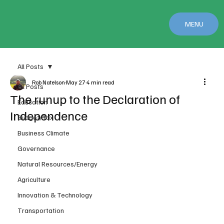
MENU
All Posts
Rob Natelson
May 27
4 min read
All Posts
The runup to the Declaration of
Education
Independence
Budget/Tax
Business Climate
Governance
Natural Resources/Energy
Agriculture
Innovation & Technology
Transportation