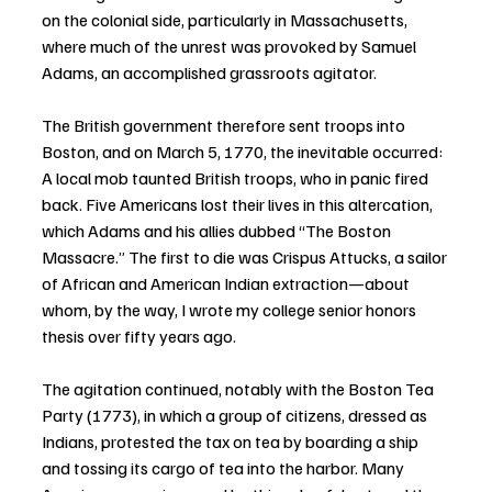
on the colonial side, particularly in Massachusetts, 
where much of the unrest was provoked by Samuel 
Adams, an accomplished grassroots agitator.
The British government therefore sent troops into 
Boston, and on March 5, 1770, the inevitable occurred: 
A local mob taunted British troops, who in panic fired 
back. Five Americans lost their lives in this altercation, 
which Adams and his allies dubbed “The Boston 
Massacre.” The first to die was Crispus Attucks, a sailor 
of African and American Indian extraction—about 
whom, by the way, I wrote my college senior honors 
thesis over fifty years ago.
The agitation continued, notably with the Boston Tea 
Party (1773), in which a group of citizens, dressed as 
Indians, protested the tax on tea by boarding a ship 
and tossing its cargo of tea into the harbor. Many 