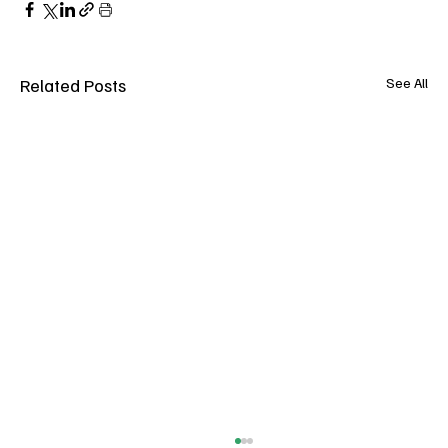
Related Posts
See All