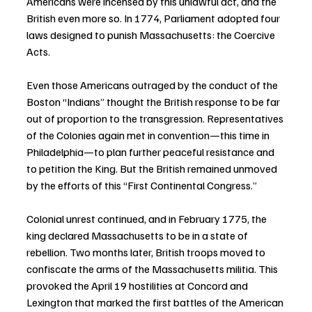
Americans were incensed by this unlawful act, and the 
British even more so. In 1774, Parliament adopted four 
laws designed to punish Massachusetts: the Coercive 
Acts.
Even those Americans outraged by the conduct of the 
Boston “Indians” thought the British response to be far 
out of proportion to the transgression. Representatives 
of the Colonies again met in convention—this time in 
Philadelphia—to plan further peaceful resistance and 
to petition the King. But the British remained unmoved 
by the efforts of this “First Continental Congress.”
Colonial unrest continued, and in February 1775, the 
king declared Massachusetts to be in a state of 
rebellion. Two months later, British troops moved to 
confiscate the arms of the Massachusetts militia. This 
provoked the April 19 hostilities at Concord and 
Lexington that marked the first battles of the American 