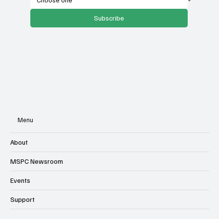
Subscribe
Menu
About
MSPC Newsroom
Events
Support