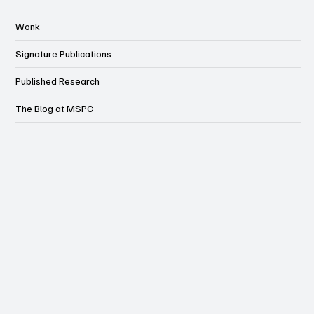
Wonk
Signature Publications
Published Research
The Blog at MSPC