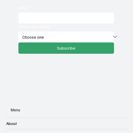
Email
*
Select your state
Subscribe
Menu
About