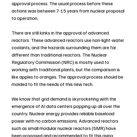
approval process. The usual process before these 
actions was between 7-15 years from nuclear proposal 
to operation.
There are still kinks in the approval of advanced 
reactors. These advanced reactors use non-light-water 
coolants, and the hazards surrounding them are far 
different than traditional reactors. The Nuclear 
Regulatory Commission (NRC) is mostly used to 
working with traditional plants, but the comparison is 
like apples to oranges. The approval process should be 
molded to fit the needs of this new tech.
We know that grid demand is skyrocketing with the 
emergence of AI data centers popping up all over the 
country. Nuclear energy provides reliable baseload 
power with no carbon emissions. Advanced reactors 
such as small modular nuclear reactors (SMR) have 
been proposed and recommended to fit this rising 