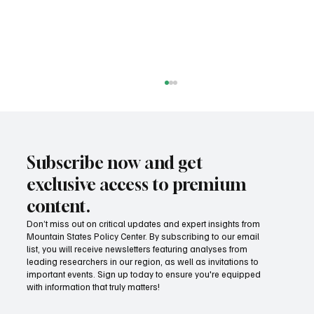
Subscribe now and get
exclusive access to premium
content.
Don’t miss out on critical updates and expert insights from
Mountain States Policy Center. By subscribing to our email
Provide citizens with a one-stop portal for
list, you will receive newsletters featuring analyses from
government services
leading researchers in our region, as well as invitations to
important events. Sign up today to ensure you're equipped
with information that truly matters!