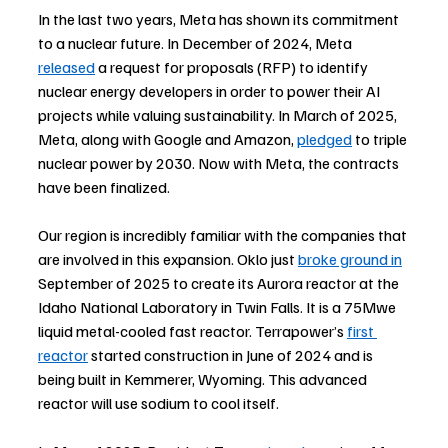
In the last two years, Meta has shown its commitment 
to a nuclear future. In December of 2024, Meta 
released
 a request for proposals (RFP) to identify 
nuclear energy developers in order to power their AI 
projects while valuing sustainability. In March of 2025, 
Meta, along with Google and Amazon, 
pledged
 to triple 
nuclear power by 2030. Now with Meta, the contracts 
have been finalized.
Our region is incredibly familiar with the companies that 
are involved in this expansion. Oklo just 
broke ground in
September of 2025 to create its Aurora reactor at the 
Idaho National Laboratory in Twin Falls. It is a 75Mwe 
liquid metal-cooled fast reactor. Terrapower’s 
first 
reactor
 started construction in June of 2024 and is 
being built in Kemmerer, Wyoming. This advanced 
reactor will use sodium to cool itself.