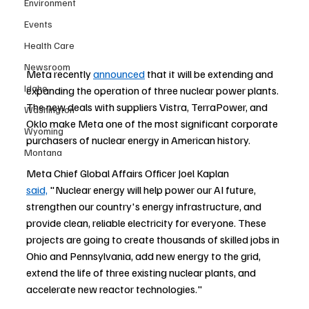
Environment
Events
Health Care
Newsroom
Meta recently 
announced
 that it will be extending and 
Idaho
expanding the operation of three nuclear power plants. 
The new deals with suppliers Vistra, TerraPower, and 
Washington
Oklo make Meta one of the most significant corporate 
Wyoming
purchasers of nuclear energy in American history.
Montana
Meta Chief Global Affairs Officer Joel Kaplan 
said,
"Nuclear energy will help power our AI future, 
strengthen our country's energy infrastructure, and 
provide clean, reliable electricity for everyone. These 
projects are going to create thousands of skilled jobs in 
Ohio and Pennsylvania, add new energy to the grid, 
extend the life of three existing nuclear plants, and 
accelerate new 
reactor technologies."