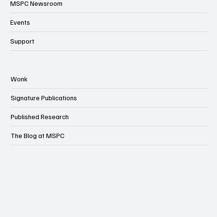
MSPC Newsroom
Events
Support
Wonk
Signature Publications
Published Research
The Blog at MSPC