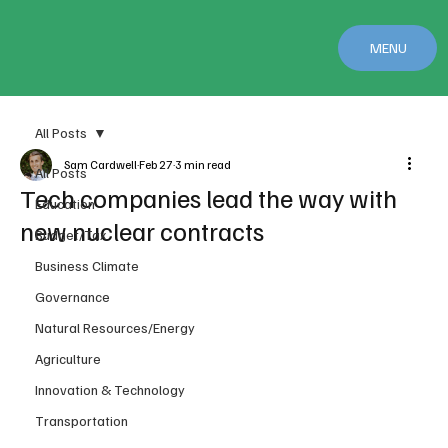
MENU
All Posts
Sam Cardwell
Feb 27
3 min read
All Posts
Tech companies lead the way with
Education
new nuclear contracts
Budget/Tax
Business Climate
Governance
Natural Resources/Energy
Agriculture
Innovation & Technology
Transportation