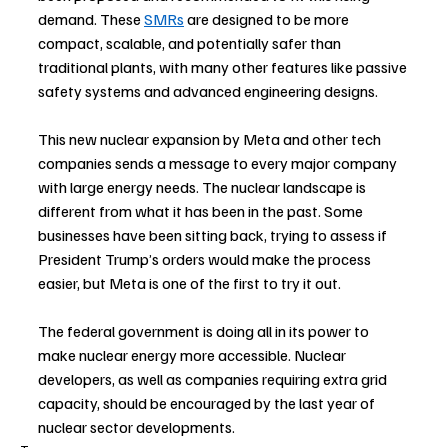
demand. These 
SMRs
are designed to be more 
compact, scalable, and potentially safer than 
traditional plants, with many other features like passive 
safety systems and advanced engineering designs.
This new nuclear expansion by Meta and other tech 
companies sends a message to every major company 
with large energy needs. The nuclear landscape is 
different from what it has been in the past. Some 
businesses have been sitting back, trying to assess if 
President Trump’s orders would make the process 
easier, but Meta is one of the first to try it out. 
The federal government is doing all in its power to 
make nuclear energy more accessible. Nuclear 
developers, as well as companies requiring extra grid 
capacity, should be encouraged by the last year of 
nuclear sector developments.