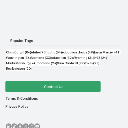
Popular Tags
84 posts
70 posts
54 posts
49 posts
41 po
Chris Cargill
(84)
idaho
(70)
Idaho
(54)
education choice
(49)
Jason Mercier
(41)
36 posts
33 posts
32 posts
31 posts
24 posts
Washington
(36)
Montana
(33)
education
(32)
Wyoming
(31)
h93
(24)
24 posts
23 posts
22 posts
21 posts
Marta Mossburg
(24)
montana
(23)
Sam Cardwell
(22)
taxes
(21)
20 posts
Rob Natelson
(20)
Contact Us
Terms & Conditions
Privacy Policy