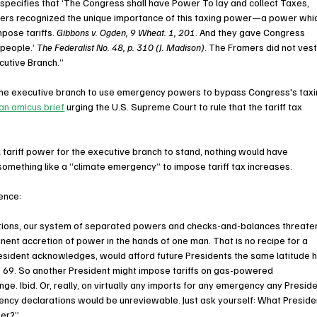
on specifies that ‘The Congress shall have Power To lay and collect Taxes, 
mers recognized the unique importance of this taxing power—a power whi
pose tariffs. 
Gibbons v. Ogden, 9 Wheat. 1, 201
. And they gave Congress 
 people.’ 
The Federalist No. 48, p. 310 (J. Madison)
. The Framers did not vest
cutive Branch.”
the executive branch to use emergency powers to bypass Congress's taxi
 an amicus brief
 urging the U.S. Supreme Court to rule that the tariff tax 
tariff power for the executive branch to stand, nothing would have 
something like a “climate emergency” to impose tariff tax increases.
rence:
stions, our system of separated powers and checks-and-balances threate
nent accretion of power in the hands of one man. That is no recipe for a 
e President acknowledges, would afford future Presidents the same latitude h
rg. 69. So another President might impose tariffs on gas-powered 
e. Ibid. Or, really, on virtually any imports for any emergency any Preside
ency declarations would be unreviewable. Just ask yourself: What Preside
wer?”