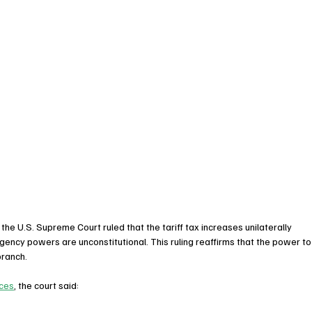
 the U.S. Supreme Court ruled that the tariff tax increases unilaterally 
ncy powers are unconstitutional. This ruling reaffirms that the power to
branch.
nces
, the court said: