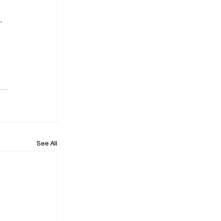
, 
See All