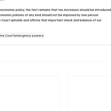
economic policy, the fact remains that tax increases should be introduced
onomic policies of any kind should not be imposed by one person 
me Court upholds and affirms that important check and balance of our 
eme Court
emergency powers