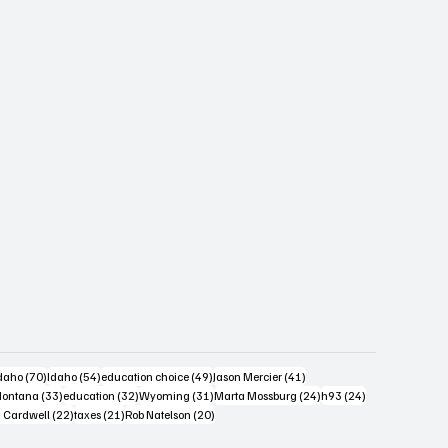
s
4 posts
70 posts
54 posts
49 posts
41 posts
daho
(70)
Idaho
(54)
education choice
(49)
Jason Mercier
(41)
6 posts
33 posts
32 posts
31 posts
24 posts
24 posts
ontana
(33)
education
(32)
Wyoming
(31)
Marta Mossburg
(24)
h93
(24)
osts
22 posts
21 posts
20 posts
 Cardwell
(22)
taxes
(21)
Rob Natelson
(20)