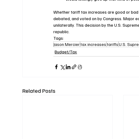
Whether tariff tax increases are good or bad 
debated, and voted on by Congress. Major ec
unilaterally. This decision by the U.S. Supre
republic.
Tags:
Jason Mercier
tax increases
tariffs
U.S. Supr
Budget/Tax
Related Posts