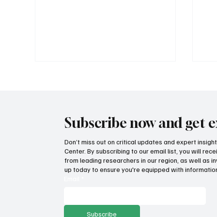
Subscribe now and get e
Don’t miss out on critical updates and expert insig
Center. By subscribing to our email list, you will re
Government propaganda or
How
from leading researchers in our region, as well as in
transparency? Lawsuit filed
on 
up today to ensure you're equipped with information
against income tax repeal
ec
Email
*
ballot language
Subscribe