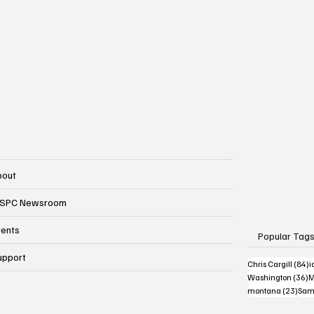
bout
SPC Newsroom
vents
Popular Tag
upport
8
Chris Cargill
(84)
i
3
Washington
(36)
M
23 p
montana
(23)
Sam