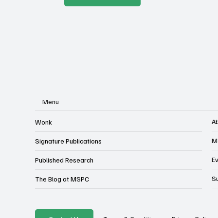
Menu
A
Wonk
M
Signature Publications
E
Published Research
S
The Blog at MSPC