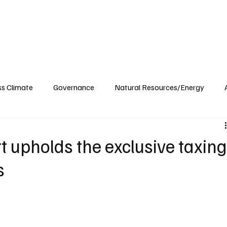
ublications
The Blog at MSPC
MSPC Newsroom
Support
Future/Leaders
ss Climate
Governance
Natural Resources/Energy
Health Care
Newsroom
Idaho
Washington
t upholds the exclusive taxin
s