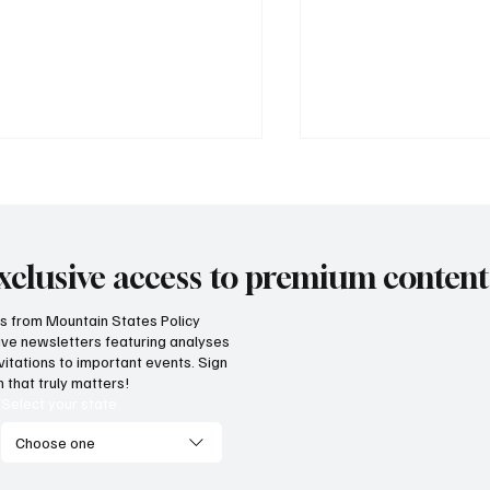
xclusive access to premium content
hts from Mountain States Policy
ceive newsletters featuring analyses
 does our region compare
Idaho has a fiscal l
vitations to important events. Sign
unemployment rates and
teach neighboring
 that truly matters!
onomic competitiveness?
Select your state
Choose one