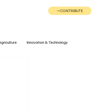
CONTRIBUTE
Wonk
Support
Events
Agriculture
Innovation & Technology
Wyoming
Montana
g