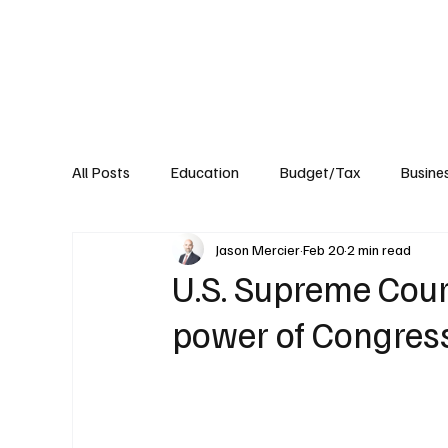
About
Published Research
Signature P
All Posts
Education
Budget/Tax
Busine
Jason Mercier
Feb 20
2 min read
Transportation
Environment
Events
U.S. Supreme Cour
power of Congres