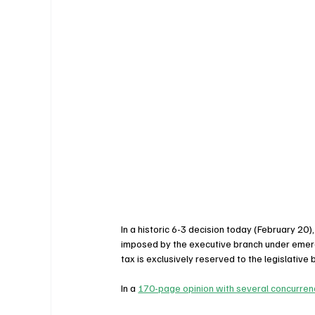
In a historic 6-3 decision today (February 20),
imposed by the executive branch under emerge
tax is exclusively reserved to the legislative 
In a 
170-page opinion with several concurre