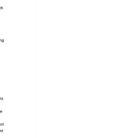
ch 
 
ng 
ns 
e 
nt 
nt 