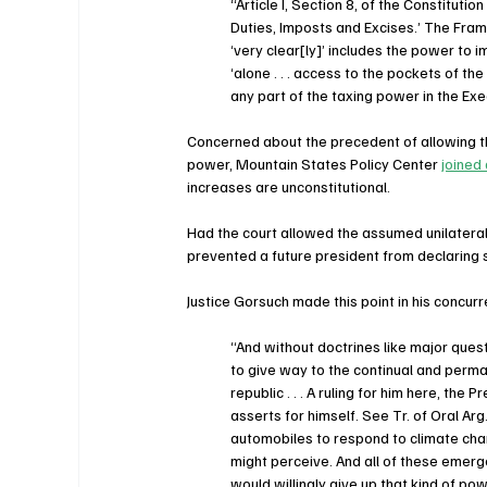
“Article I, Section 8, of the Constituti
Duties, Imposts and Excises.’ The Fra
‘very clear[ly]’ includes the power to im
‘alone . . . access to the pockets of the
any part of the taxing power in the Exe
Concerned about the precedent of allowing 
power, Mountain States Policy Center 
joined
increases are unconstitutional.
Had the court allowed the assumed unilateral 
prevented a future president from declaring 
Justice Gorsuch made this point in his concur
“And without doctrines like major que
to give way to the continual and perma
republic . . . A ruling for him here, th
asserts for himself. See Tr. of Oral A
automobiles to respond to climate chang
might perceive. And all of these emerg
would willingly give up that kind of po