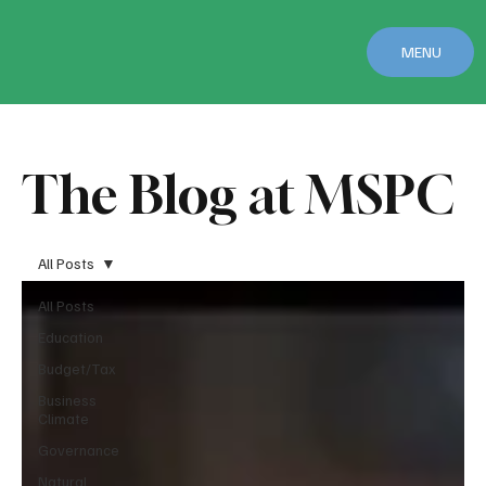
MENU
The Blog at MSPC
All Posts
All Posts
Education
Budget/Tax
Business
Climate
Governance
Natural