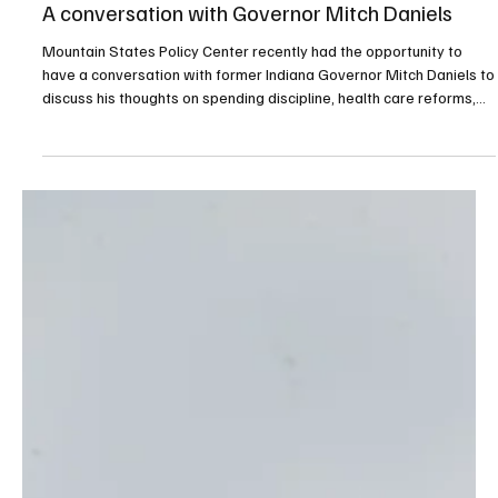
Apr 28
1 min read
Governance
A conversation with Governor Mitch Daniels
Mountain States Policy Center recently had the opportunity to
have a conversation with former Indiana Governor Mitch Daniels to
discuss his thoughts on spending discipline, health care reforms,
improving education outcomes, higher education affordability,
regulatory reforms, the national budget outlook, and civility.