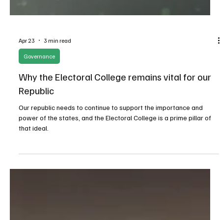
Apr 23
3 min read
Governance
Why the Electoral College remains vital for our
Republic
Our republic needs to continue to support the importance and
power of the states, and the Electoral College is a prime pillar of
that ideal.