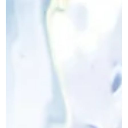
Apr 17
2 min read
Idaho
Fact Check: Idaho didn’t ban unions - it just
stopped doing their paperwork
House Bill 516 does not ban unions. It does not prevent teachers
from joining them. It does not end collective bargaining. Even critics
admit as much. What it does is far simpler — it stops government
from acting as the middleman for union operations.