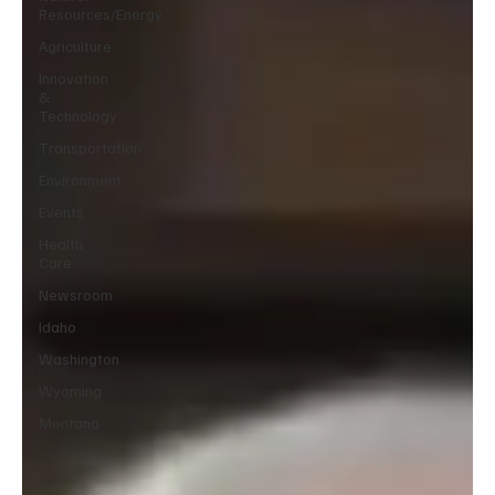
Resources/Energy
Agriculture
Innovation
&
Technology
Transportation
Environment
Events
Health
Care
Newsroom
Idaho
Washington
Wyoming
Montana