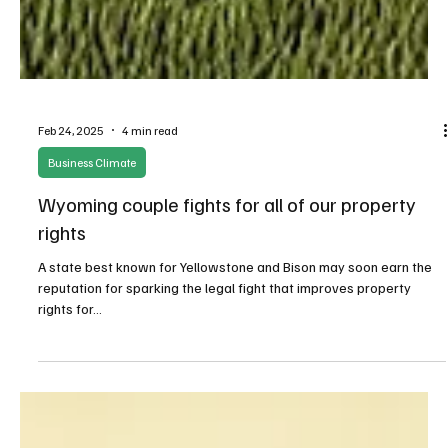
Feb 24, 2025
4 min read
Business Climate
Wyoming couple fights for all of our property