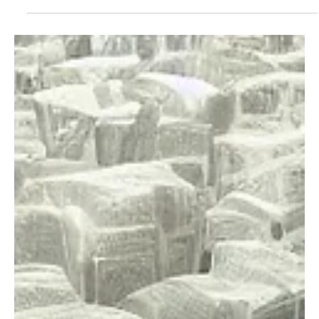
Feb 21, 2025
4 min read
Business Climate
Rent control’s record of ruin
Housing affordability is a real concern, but Washington lawmakers
are proposing a deeply flawed solution: rent control. While
Argentina...