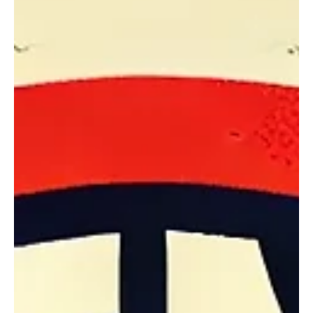
rights
A state best known for Yellowstone and Bison may soon earn the
reputation for sparking the legal fight that improves property
rights for...