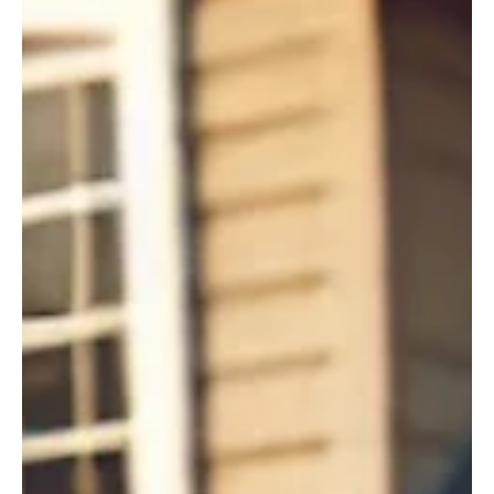
Feb 14, 2025
2 min read
Business Climate
Navigating the maze of red tape with Governor
Little’s SPEED Act
Navigating bureaucratic red tape can feel like being lost in a maze.
Waiting on answers, wondering what other paperwork is needed,
hoping...