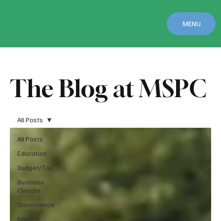
MENU
The Blog at MSPC
All Posts
All Posts
Education
Budget/Tax
Business
Climate
Governance
Natural