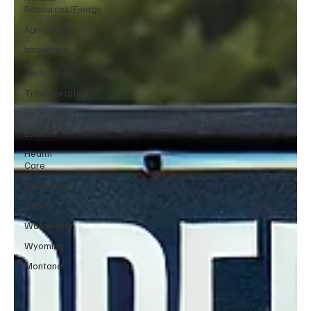
Resources/Energy
Agriculture
Innovation
&
Technology
Transportation
Environment
Events
Health
Care
Newsroom
Idaho
Washington
Wyoming
Montana